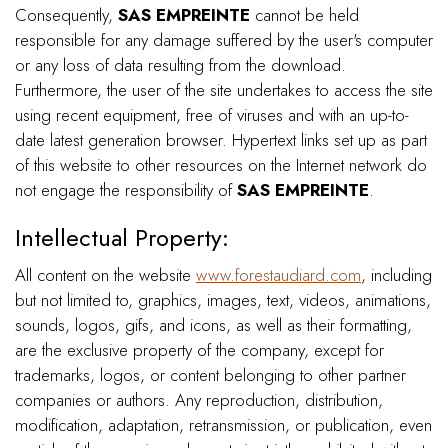
Consequently,
SAS EMPREINTE
cannot be held
responsible for any damage suffered by the user's computer
or any loss of data resulting from the download.
Furthermore, the user of the site undertakes to access the site
using recent equipment, free of viruses and with an up-to-
date latest generation browser. Hypertext links set up as part
of this website to other resources on the Internet network do
not engage the responsibility of
SAS EMPREINTE
.
Intellectual Property:
All content on the website
www.forestaudiard.com
, including
but not limited to, graphics, images, text, videos, animations,
sounds, logos, gifs, and icons, as well as their formatting,
are the exclusive property of the company, except for
trademarks, logos, or content belonging to other partner
companies or authors. Any reproduction, distribution,
modification, adaptation, retransmission, or publication, even