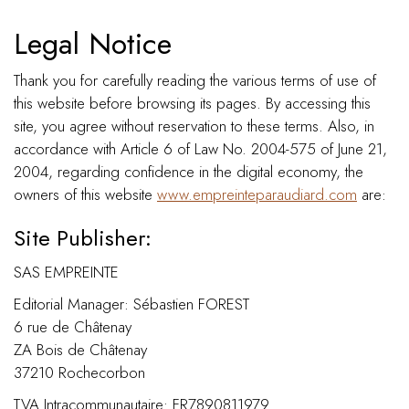
Legal Notice
Thank you for carefully reading the various terms of use of
this website before browsing its pages. By accessing this
site, you agree without reservation to these terms. Also, in
accordance with Article 6 of Law No. 2004-575 of June 21,
2004, regarding confidence in the digital economy, the
owners of this website
www.empreinteparaudiard.com
are:
Site Publisher:
SAS EMPREINTE
Editorial Manager: Sébastien FOREST
6 rue de Châtenay
ZA Bois de Châtenay
37210 Rochecorbon
TVA Intracommunautaire: FR7890811979