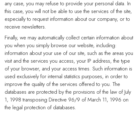
any case, you may refuse to provide your personal data. In
this case, you will not be able to use the services of the site,
especially to request information about our company, or to
receive newsletters.
Finally, we may automatically collect certain information about
you when you simply browse our website, including:
information about your use of our site, such as the areas you
visit and the services you access, your IP address, the type
of your browser, and your access times. Such information is
used exclusively for internal statistics purposes, in order to
improve the quality of the services offered to you. The
databases are protected by the provisions of the law of July
1, 1998 transposing Directive 96/9 of March 11, 1996 on
the legal protection of databases.