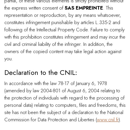
partial, of these various elements is strictly prohibited without
the express written consent of
SAS EMPREINTE
. This
representation or reproduction, by any means whatsoever,
constitutes infringement punishable by articles L.335-2 and
following of the Intellectual Property Code. Failure to comply
with this prohibition constitutes infringement and may incur the
civil and criminal liability of the infringer. In addition, the
owners of the copied content may take legal action against
you.
Declaration to the CNIL:
In accordance with the law 78-17 of January 6, 1978
(amended by law 2004-801 of August 6, 2004 relating to
the protection of individuals with regard to the processing of
personal data) relating to computers, files and freedoms, this
site has not been the subject of a declaration to the National
Commission for Data Protection and Liberties (
www.cnil.fr
).