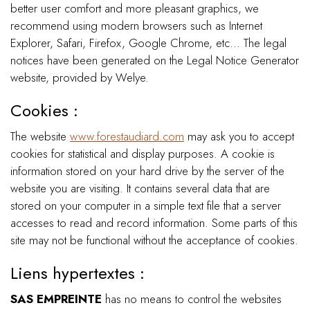
better user comfort and more pleasant graphics, we
recommend using modern browsers such as Internet
Explorer, Safari, Firefox, Google Chrome, etc... The legal
notices have been generated on the Legal Notice Generator
website, provided by Welye.
Cookies :
The website
www.forestaudiard.com
may ask you to accept
cookies for statistical and display purposes. A cookie is
information stored on your hard drive by the server of the
website you are visiting. It contains several data that are
stored on your computer in a simple text file that a server
accesses to read and record information. Some parts of this
site may not be functional without the acceptance of cookies.
Liens hypertextes :
SAS EMPREINTE
has no means to control the websites