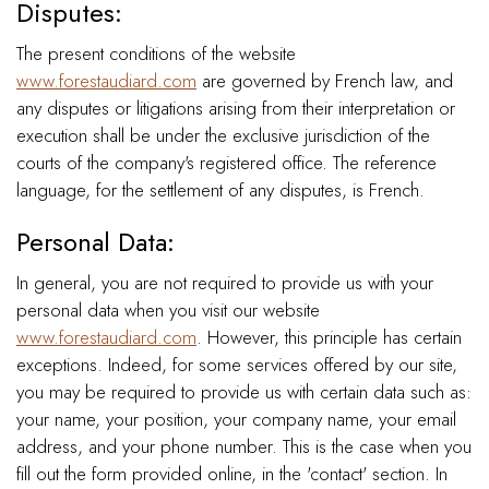
Disputes:
The present conditions of the website
www.forestaudiard.com
are governed by French law, and
any disputes or litigations arising from their interpretation or
execution shall be under the exclusive jurisdiction of the
courts of the company's registered office. The reference
language, for the settlement of any disputes, is French.
Personal Data:
In general, you are not required to provide us with your
personal data when you visit our website
www.forestaudiard.com
. However, this principle has certain
exceptions. Indeed, for some services offered by our site,
you may be required to provide us with certain data such as:
your name, your position, your company name, your email
address, and your phone number. This is the case when you
fill out the form provided online, in the 'contact' section. In