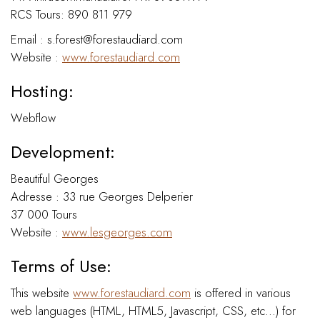
RCS Tours: 890 811 979
Email : s.forest@forestaudiard.com
Website :
www.forestaudiard.com
Hosting:
Webflow
Development:
Beautiful Georges
Adresse : 33 rue Georges Delperier
37 000 Tours
Website :
www.lesgeorges.com
Terms of Use:
This website
www.forestaudiard.com
is offered in various
web languages (HTML, HTML5, Javascript, CSS, etc...) for