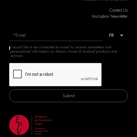
Contact Us
Inscription Newsletter
I would like to be contacted by e-mail to receive newsletters and
personalized information on Maison Forest & Audiard products and
services.