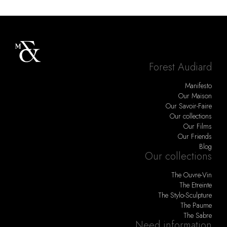
Forest Audiard
Manifesto
Our Maison
Our Savoir-Faire
Our collections
Our Films
Our Friends
Blog
Our collections
The Ouvre-Vin
The Etreinte
The Stylo-Sculpture
The Paume
The Sabre
Need information