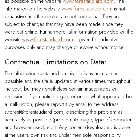
as possible on the website
www.forestaudiard.com
. The
information on the website
www.forestaudiard.com
is not
exhaustive and the photos are not contractual. They are
subject to changes that may have been made since they
were put online. Furthermore, all information provided on the
website
www.forestaudiard.com
is given for indicative
purposes only and may change or evolve without notice.
Contractual Limitations on Data:
The information contained on this site is as accurate as
possible and the site is updated at various times throughout
the year, but may nonetheless contain inaccuracies or
omissions. If you notice a gap, error, or what appears to be
a malfunction, please report it by email to the address
s.forest@forestaudiard.com, describing the problem as
accurately as possible (problematic page, type of computer
and browser used, etc.). Any content downloaded is done
at the user's own risk and under their sole responsibility.