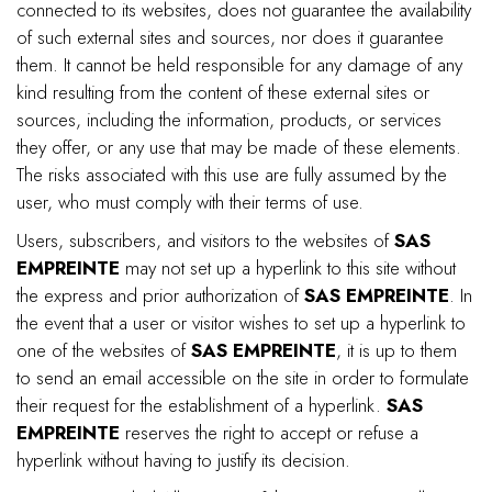
connected to its websites, does not guarantee the availability
of such external sites and sources, nor does it guarantee
them. It cannot be held responsible for any damage of any
kind resulting from the content of these external sites or
sources, including the information, products, or services
they offer, or any use that may be made of these elements.
The risks associated with this use are fully assumed by the
user, who must comply with their terms of use.
Users, subscribers, and visitors to the websites of
SAS
EMPREINTE
may not set up a hyperlink to this site without
the express and prior authorization of
SAS EMPREINTE
. In
the event that a user or visitor wishes to set up a hyperlink to
one of the websites of
SAS EMPREINTE
, it is up to them
to send an email accessible on the site in order to formulate
their request for the establishment of a hyperlink.
SAS
EMPREINTE
reserves the right to accept or refuse a
hyperlink without having to justify its decision.