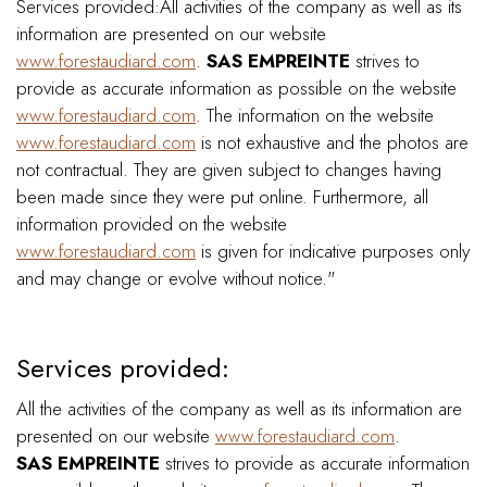
Services provided:All activities of the company as well as its
information are presented on our website
www.forestaudiard.com
.
SAS EMPREINTE
strives to
provide as accurate information as possible on the website
www.forestaudiard.com
. The information on the website
www.forestaudiard.com
is not exhaustive and the photos are
not contractual. They are given subject to changes having
been made since they were put online. Furthermore, all
information provided on the website
www.forestaudiard.com
is given for indicative purposes only
and may change or evolve without notice."
Services provided:
All the activities of the company as well as its information are
presented on our website
www.forestaudiard.com
.
SAS EMPREINTE
strives to provide as accurate information